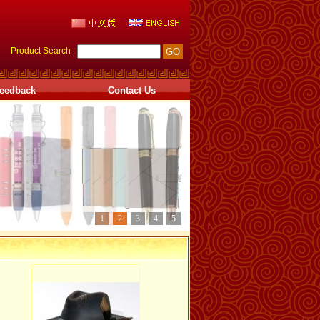
Product Search :
eedback
Contact Us
1
2
3
4
5