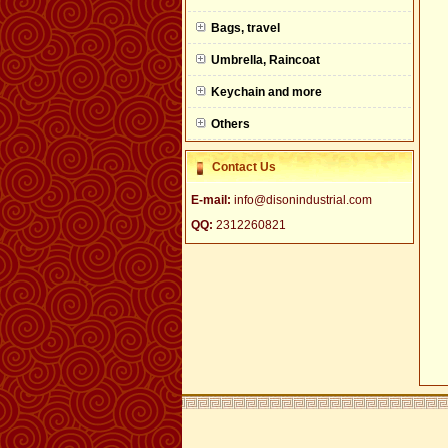
null
Bags, travel
Umbrella, Raincoat
Keychain and more
Others
Contact Us
E-mail:
info@disonindustrial.com
QQ:
2312260821