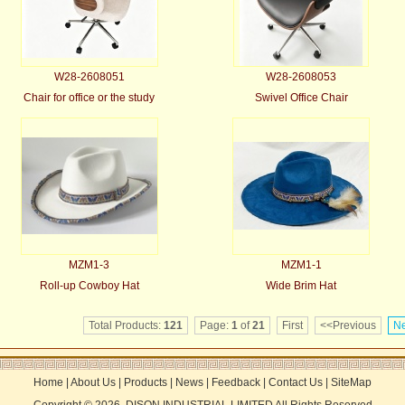
W28-2608051
W28-2608053
Chair for office or the study
Swivel Office Chair
MZM1-3
MZM1-1
Roll-up Cowboy Hat
Wide Brim Hat
Total Products:
121
Page:
1
of
21
First
<<Previous
Ne
Home
|
About Us
|
Products
|
News
|
Feedback
|
Contact Us
|
SiteMap