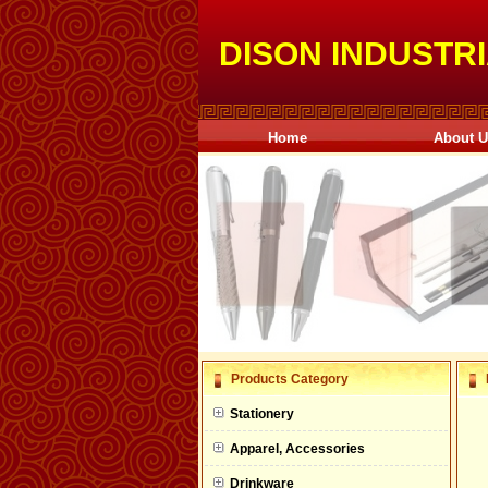
DISON INDUSTRI
Home
About 
null
Products Category
null
Stationery
null
Apparel, Accessories
null
Drinkware