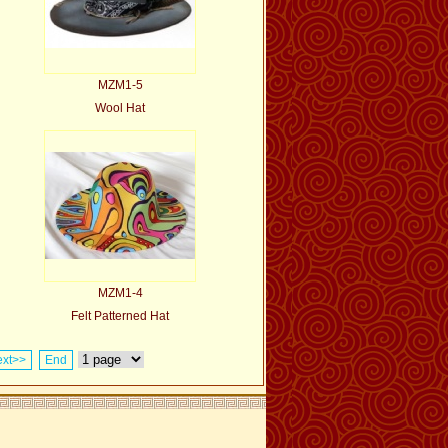
MZM1-5
Wool Hat
MZM1-4
Felt Patterned Hat
xt>>
End