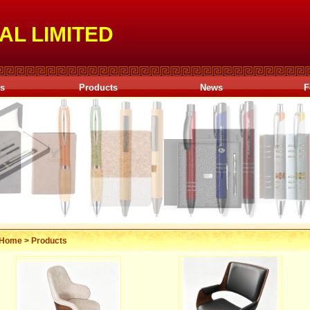
AL LIMITED
Us
Products
News
F
Home
>
Products