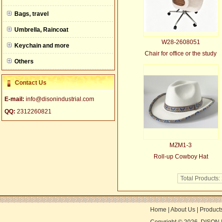
null
Bags, travel
Umbrella, Raincoat
W28-2608051
Keychain and more
Chair for office or the study
Others
Contact Us
E-mail:
info@disonindustrial.com
QQ:
2312260821
MZM1-3
Roll-up Cowboy Hat
Total Products:
Home
|
About Us
|
Product