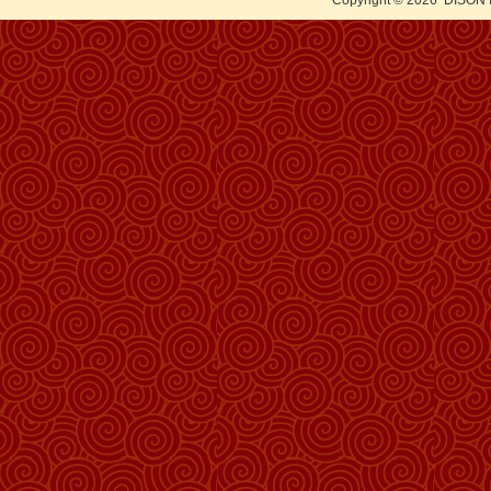
Copyright © 2026
DISON 