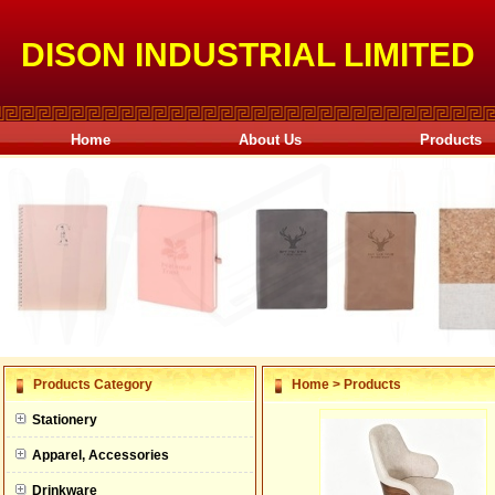
DISON INDUSTRIAL LIMITED
Home
About Us
Products
null
Products Category
Home
>
Products
null
Stationery
null
Apparel, Accessories
null
Drinkware