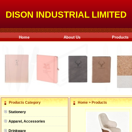
DISON INDUSTRIAL LIMITED
Home
About Us
Products
null
Products Category
Home
>
Products
null
Stationery
null
Apparel, Accessories
null
Drinkware