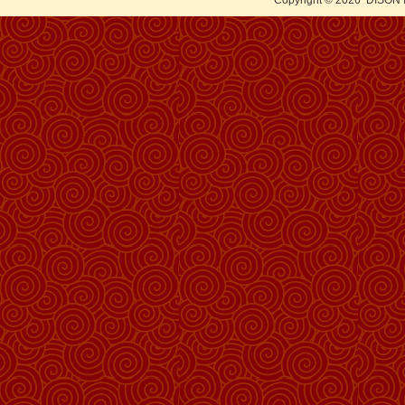
Copyright © 2026
DISON 