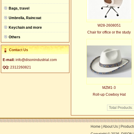
null
Bags, travel
Umbrella, Raincoat
W28-2608051
Keychain and more
Chair for office or the study
Others
Contact Us
E-mail:
info@disonindustrial.com
QQ:
2312260821
MZM1-3
Roll-up Cowboy Hat
Total Products:
Home
|
About Us
|
Product